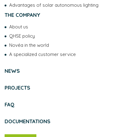
Advantages of solar autonomous lighting
THE COMPANY
About us
QHSE policy
Novéa in the world
A specialized customer service
NEWS
PROJECTS
FAQ
DOCUMENTATIONS