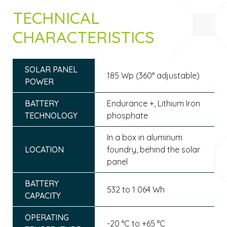
TECHNICAL
CHARACTERISTICS
SOLAR PANEL
185 Wp (360° adjustable)
POWER
BATTERY
Endurance +, Lithium Iron
TECHNOLOGY
phosphate
In a box in aluminum
LOCATION
foundry, behind the solar
panel
BATTERY
532 to 1 064 Wh
CAPACITY
OPERATING
-20 °C to +65 °C