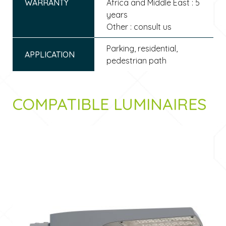
WARRANTY
Africa and Middle East : 5
years
Other : consult us
Parking, residential,
APPLICATION
pedestrian path
COMPATIBLE LUMINAIRES