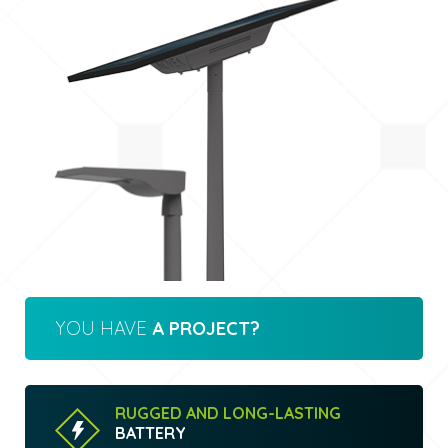
YOU HAVE
A PROJECT?
RUGGED AND LONG-LASTING
BATTERY