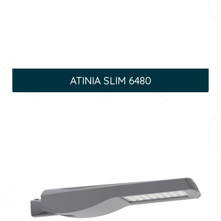
ATINIA SLIM 6480