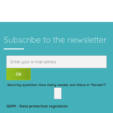
Subscribe to the newsletter
Security question: How many vowels are there in "Novéa"?
GDPR - Data protection regulation