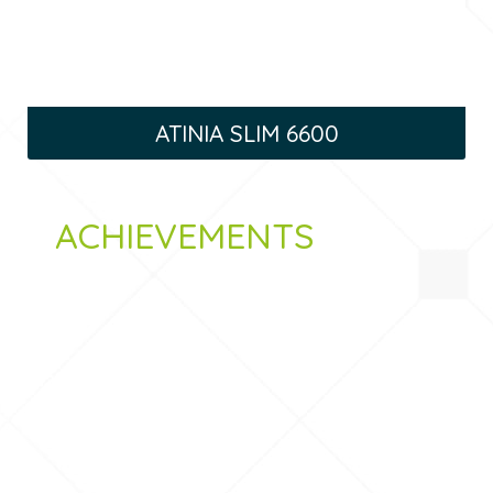
ATINIA SLIM 6600
ACHIEVEMENTS