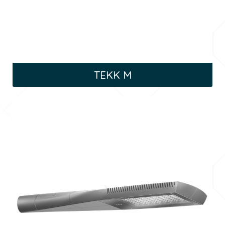
TEKK M