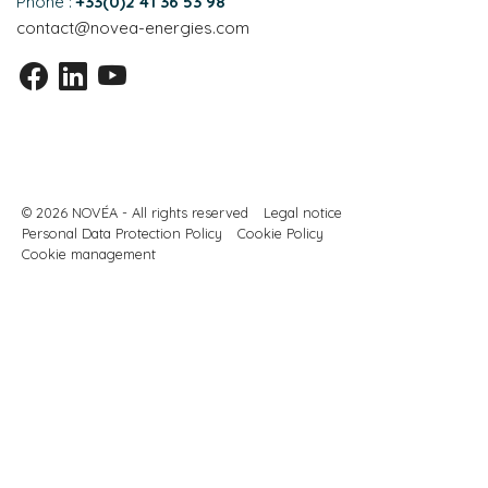
Phone :
+33(0)2 41 36 53 98
contact@novea-energies.com
© 2026 NOVÉA - All rights reserved
Legal notice
Personal Data Protection Policy
Cookie Policy
Cookie management