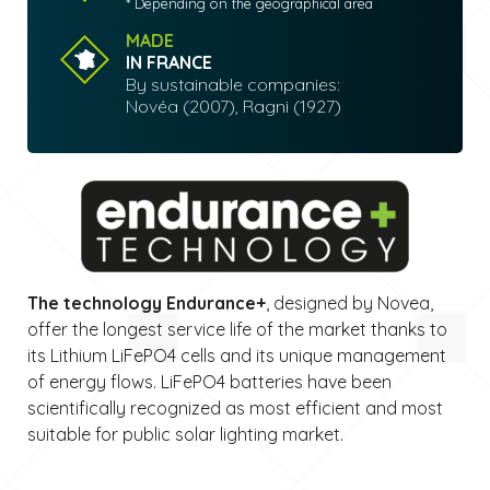
* Depending on the geographical area
MADE
IN FRANCE
By sustainable companies:
Novéa (2007), Ragni (1927)
The technology Endurance+
, designed by Novea,
offer the longest service life of the market thanks to
its Lithium LiFePO4 cells and its unique management
of energy flows. LiFePO4 batteries have been
scientifically recognized as most efficient and most
suitable for public solar lighting market.