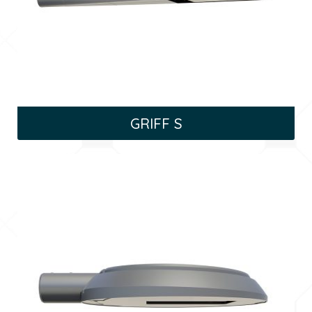
GRIFF S