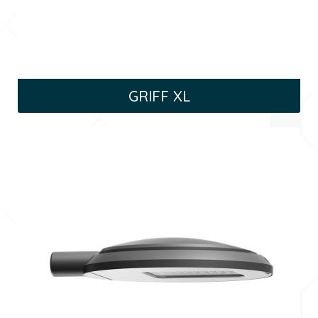
GRIFF XL