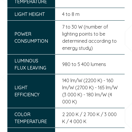
TEMPERATURE
LIGHT HEIGHT
4 to 8 m
7 to 30 W (number of
POWER
lighting points to be
CONSUMPTION
determined according to
energy study)
LUMINOUS
980 to 5 400 lumens
FLUX LEAVING
140 lm/W (2200 K) - 160
LIGHT
lm/W (2700 K) - 165 lm/W
EFFICIENCY
(3 000 K) - 180 lm/W (4
000 K)
COLOR
2 200 K / 2 700 K / 3 000
TEMPERATURE
K / 4 000 K