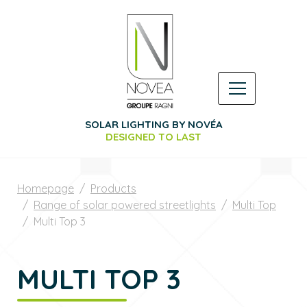
SOLAR LIGHTING BY NOVÉA
DESIGNED TO LAST
Homepage
Products
Range of solar powered streetlights
Multi Top
Multi Top 3
MULTI TOP 3