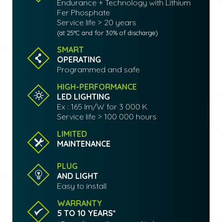
Endurance + Technology with Lithium
Fer Phosphate
Service life > 20 years
(at 25°C and for 30% of discharge)
SMART
OPERATING
Programmed and safe
HIGH-PERFORMANCE
LED LIGHTING
Ex : 165 lm/W for 3 000 K
Service life > 100 000 hours
LIMITED
MAINTENANCE
PLUG
AND LIGHT
Easy to install
WARRANTY
5 TO 10 YEARS*