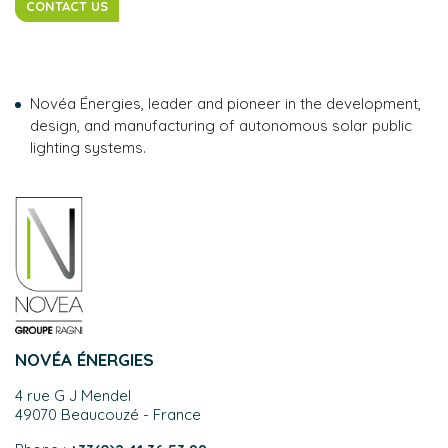
CONTACT US
Novéa Énergies, leader and pioneer in the development,
design, and manufacturing of autonomous solar public
lighting systems.
NOVÉA ÉNERGIES
4 rue G J Mendel
49070 Beaucouzé - France