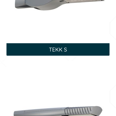
TEKK S