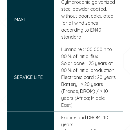
Cylindroconic galvanized
steel powder coated,
without door, calculated
MAST
for all wind zones
according to EN40
standard
Luminaire : 100 000 h to
80 % of initial flux
Solar panel : 25 years at
80 % of initial production
SERVICE LIFE
Electronic card : 20 years
Battery : > 20 years
(France, DROM) / > 10
years (Africa; Middle
East)
France and DROM : 10
years