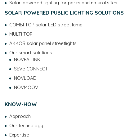
Solar-powered lighting for parks and natural sites
SOLAR-POWERED PUBLIC LIGHTING SOLUTIONS
COMBI TOP solar LED street lamp
MULTI TOP
AKKOR solar panel streetlights
Our smart solutions
NOVEA LINK
SEVe CONNECT
NOVLOAD
NOVMOOV
KNOW-HOW
Approach
Our technology
Expertise