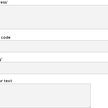
ress
*
P code
y
*
r text