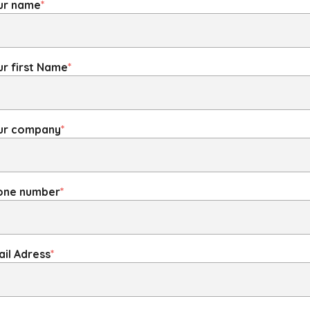
ur name
*
r first Name
*
ur company
*
one number
*
il Adress
*