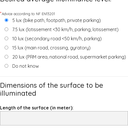
*
Advice according to NF EN13201
5 lux (bike path, footpath, private parking)
7.5 lux (lotissement <30 km/h, parking, lotissement)
10 lux (secondary road <50 km/h, parking)
15 lux (main road, crossing, gyratory)
20 lux (PRM area, national road, supermarket parking)
Do not know
Dimensions of the surface to be
illuminated
Length of the surface (in meter):