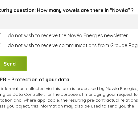
urity question: How many vowels are there in "Novéa" ?
I do not wish to receive the Novéa Energies newsletter
I do not wish to receive communications from Groupe Rag
R – Protection of your data
 information collected via this form is processed by Novéa Energies
ing as Data Controller, for the purpose of managing your request fo
tation and, where applicable, the resulting pre-contractual relations
ess you object, this information may also be used to send you the
éa Energies newsletter and communications from Groupe Ragni.
accordance with applicable personal data protection regulations, y
e the right of access, rectification, erasure, data portability and
triction of processing of your personal data, as well as the right to
vide instructions regarding the fate of your data after your death. Y