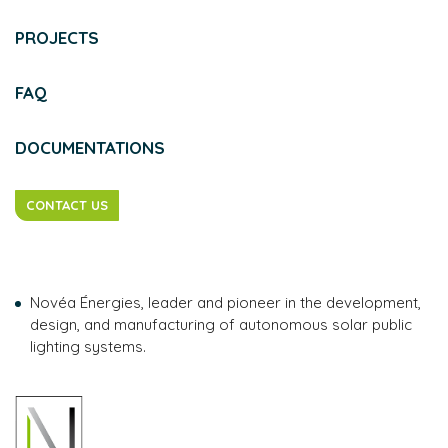
PROJECTS
FAQ
DOCUMENTATIONS
CONTACT US
Novéa Énergies, leader and pioneer in the development,
design, and manufacturing of autonomous solar public
lighting systems.