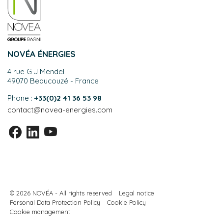
NOVÉA ÉNERGIES
4 rue G J Mendel
49070 Beaucouzé - France
Phone :
+33(0)2 41 36 53 98
contact@novea-energies.com
© 2026 NOVÉA - All rights reserved
Legal notice
Personal Data Protection Policy
Cookie Policy
Cookie management