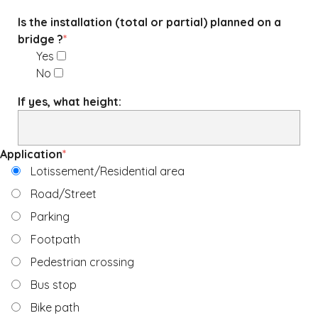
Is the installation (total or partial) planned on a
bridge ?
*
Yes
No
If yes, what height:
Application
*
Lotissement/Residential area
Road/Street
Parking
Footpath
Pedestrian crossing
Bus stop
Bike path