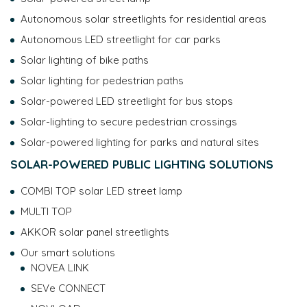
managed and about your rights, please consult our
data
Autonomous solar streetlights for residential areas
protection policy
.
Autonomous LED streetlight for car parks
Solar lighting of bike paths
Solar lighting for pedestrian paths
Solar-powered LED streetlight for bus stops
Solar-lighting to secure pedestrian crossings
Solar-powered lighting for parks and natural sites
SOLAR-POWERED PUBLIC LIGHTING SOLUTIONS
COMBI TOP solar LED street lamp
MULTI TOP
AKKOR solar panel streetlights
Our smart solutions
NOVEA LINK
SEVe CONNECT