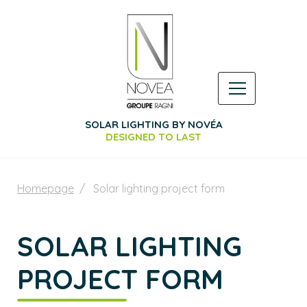
SOLAR LIGHTING BY NOVÉA
DESIGNED TO LAST
Homepage
Solar lighting project form
SOLAR LIGHTING
PROJECT FORM