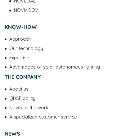
NOVLOAD
NOVMOOV
KNOW-HOW
Approach
Our technology
Expertise
Advantages of solar autonomous lighting
THE COMPANY
About us
QHSE policy
Novéa in the world
A specialized customer service
NEWS