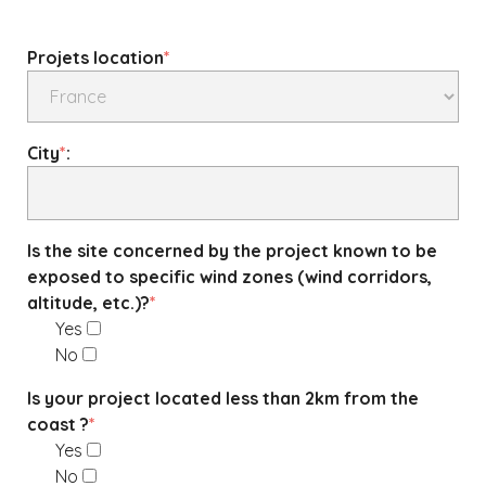
Projets location
*
City
*
:
Is the site concerned by the project known to be
exposed to specific wind zones (wind corridors,
altitude, etc.)?
*
Yes
No
Is your project located less than 2km from the
coast ?
*
Yes
No