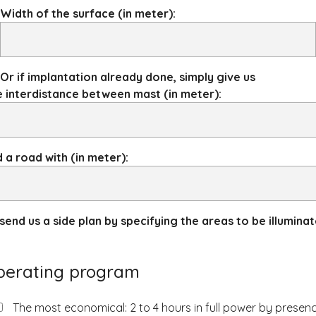
Width of the surface (in meter):
Or if implantation already done, simply give us
 interdistance between mast (in meter):
 a road with (in meter):
send us a side plan by specifying the areas to be illumina
perating program
The most economical: 2 to 4 hours in full power by presen