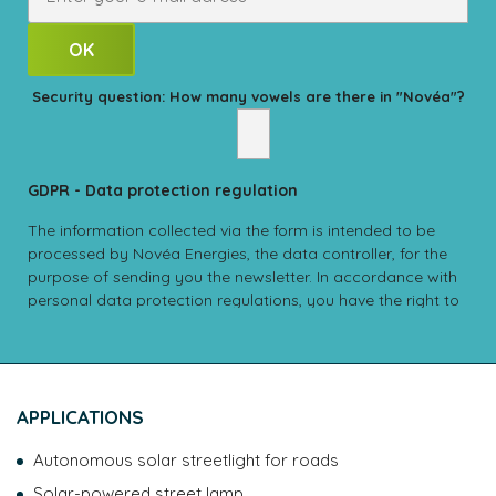
Security question: How many vowels are there in "Novéa"?
GDPR - Data protection regulation
The information collected via the form is intended to be
processed by Novéa Energies, the data controller, for the
purpose of sending you the newsletter. In accordance with
personal data protection regulations, you have the right to
access, rectify, erase, transfer and restrict the processing of
your data, as well as the right to provide instructions
regarding the handling of your data after your death. You
also have the right to object to the processing of your
APPLICATIONS
data. You may exercise your rights by contacting the DPO:
dpo@novea-energies.com or 4 rue G.J MENDEL, 49070
Autonomous solar streetlight for roads
Beaucouze. You also have the right to lodge a complaint
with the CNIL. To learn more about how your data is
Solar-powered street lamp