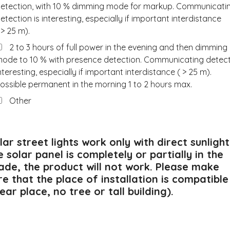
etection, with 10 % dimming mode for markup. Communicati
etection is interesting, especially if important interdistance
 > 25 m).
2 to 3 hours of full power in the evening and then dimming
ode to 10 % with presence detection. Communicating detec
nteresting, especially if important interdistance ( > 25 m).
ossible permanent in the morning 1 to 2 hours max.
Other
lar street lights work only with direct sunlight.
e solar panel is completely or partially in the
ade, the product will not work. Please make
re that the place of installation is compatible
lear place, no tree or tall building).