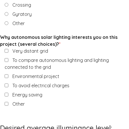
Crossing
Gyratory
Other
Why autonomous solar lighting interests you on this
project (several choices)?
*
Very distant grid
To compare autonomous lighting and lighting
connected to the grid
Environmental project
To avoid electrical charges
Energy saving
Other
Desired average illuminance level: