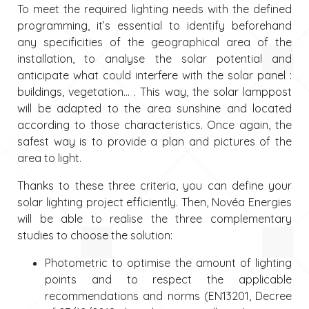
To meet the required lighting needs with the defined
programming, it’s essential to identify beforehand
any specificities of the geographical area of the
installation, to analyse the solar potential and
anticipate what could interfere with the solar panel :
buildings, vegetation… . This way, the solar lamppost
will be adapted to the area sunshine and located
according to those characteristics. Once again, the
safest way is to provide a plan and pictures of the
area to light.
Thanks to these three criteria, you can define your
solar lighting project efficiently. Then, Novéa Energies
will be able to realise the three complementary
studies to choose the solution:
Photometric to optimise the amount of lighting
points and to respect the applicable
recommendations and norms (EN13201, Decree