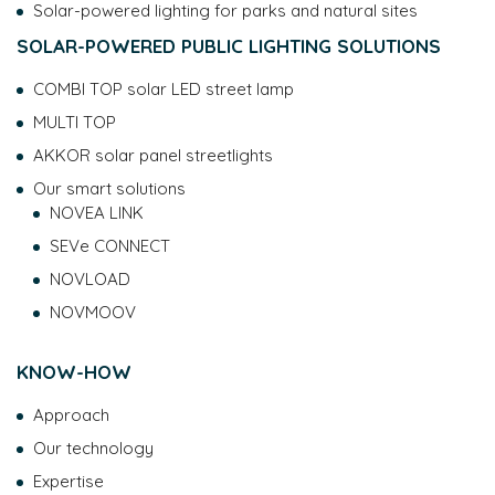
Solar-powered lighting for parks and natural sites
SOLAR-POWERED PUBLIC LIGHTING SOLUTIONS
COMBI TOP solar LED street lamp
MULTI TOP
AKKOR solar panel streetlights
Our smart solutions
NOVEA LINK
SEVe CONNECT
NOVLOAD
NOVMOOV
KNOW-HOW
Approach
Our technology
Expertise