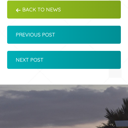
BACK TO NEWS
PREVIOUS POST
NEXT POST