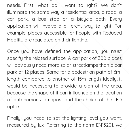
needs. First, what do I want to light? We don’t
illuminate the same way a residential area, a road, a
car park, a bus stop or a bicycle path. Every
application will involve a different way to light. For
example, places accessible for People with Reduced
Mobility are regulated on their lighting.
Once you have defined the application, you must
specify the related surface. A car park of 300 places
will obviously need more solar streetlamps than a car
park of 12 places. Same for a pedestrian path of 6m-
length compared to another of 15m-length. Ideally, it
would be necessary to provide a plan of the area,
because the shape of it can influence on the location
of autonomous lamppost and the choice of the LED
optics.
Finally, you need to set the lighting level you want,
measured by lux. Referring to the norm EN13201, we