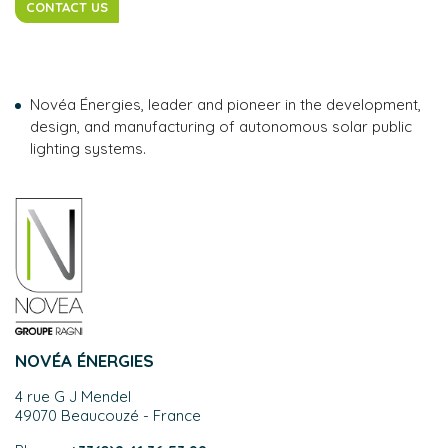
CONTACT US
Novéa Énergies, leader and pioneer in the development,
design, and manufacturing of autonomous solar public
lighting systems.
NOVÉA ÉNERGIES
4 rue G J Mendel
49070 Beaucouzé - France