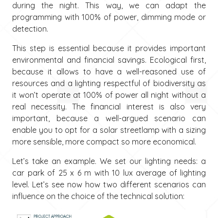
during the night. This way, we can adapt the
programming with 100% of power, dimming mode or
detection.
This step is essential because it provides important
environmental and financial savings. Ecological first,
because it allows to have a well-reasoned use of
resources and a lighting respectful of biodiversity as
it won’t operate at 100% of power all night without a
real necessity. The financial interest is also very
important, because a well-argued scenario can
enable you to opt for a solar streetlamp with a sizing
more sensible, more compact so more economical.
Let’s take an example. We set our lighting needs: a
car park of 25 x 6 m with 10 lux average of lighting
level. Let’s see now how two different scenarios can
influence on the choice of the technical solution: