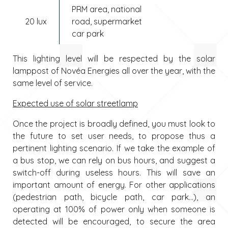
PRM area, national
20 lux
road, supermarket
car park
This lighting level will be respected by the solar
lamppost of Novéa Energies all over the year, with the
same level of service.
Expected use of solar streetlamp
Once the project is broadly defined, you must look to
the future to set user needs, to propose thus a
pertinent lighting scenario. If we take the example of
a bus stop, we can rely on bus hours, and suggest a
switch-off during useless hours. This will save an
important amount of energy. For other applications
(pedestrian path, bicycle path, car park…), an
operating at 100% of power only when someone is
detected will be encouraged, to secure the area