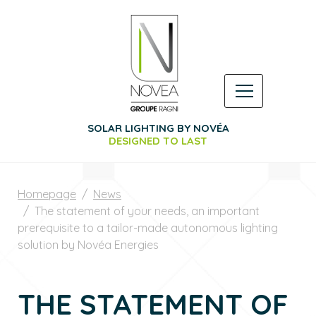
SOLAR LIGHTING BY NOVÉA
DESIGNED TO LAST
Homepage
News
The statement of your needs, an important
prerequisite to a tailor-made autonomous lighting
solution by Novéa Energies
THE STATEMENT OF