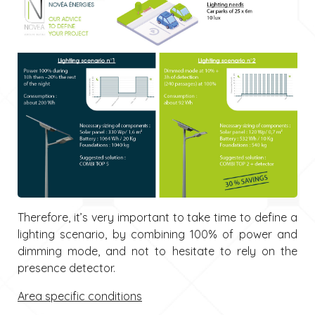
Therefore, it’s very important to take time to define a
lighting scenario, by combining 100% of power and
dimming mode, and not to hesitate to rely on the
presence detector.
Area specific conditions