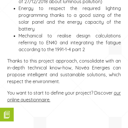
of 27/12/2018 about luminous pollution)
Energy to respect the required lighting
programming thanks to a good sizing of the
solar panel and the energy capacity of the
battery
Mechanical to realise design calculations
referring to EN40 and integrating the fatigue
according to the 1991-1-4 part 2
Thanks to this project approach, consolidate with an
in-depth technical know-how, Novéa Energies can
propose intelligent and sustainable solutions, which
respect the environment.
You want to start to define your project? Discover
our
online questionnaire.