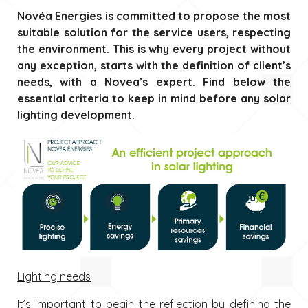
Novéa Energies is committed to propose the most
suitable solution for the service users, respecting
the environment. This is why every project without
any exception, starts with the definition of client’s
needs, with a Novea’s expert. Find below the
essential criteria to keep in mind before any solar
lighting development.
Lighting needs
It’s important to begin the reflection by defining the