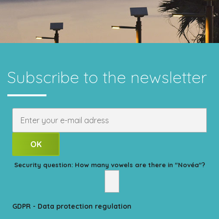
Subscribe to the newsletter
Security question: How many vowels are there in "Novéa"?
GDPR - Data protection regulation