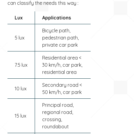
can classify the needs this way :
Lux
Applications
Bicycle path,
5 lux
pedestrian path,
private car park
Residential area <
7.5 lux
30 km/h, car park,
residential area
Secondary road <
10 lux
50 km/h, car park
Principal road,
regional road,
15 lux
crossing,
roundabout