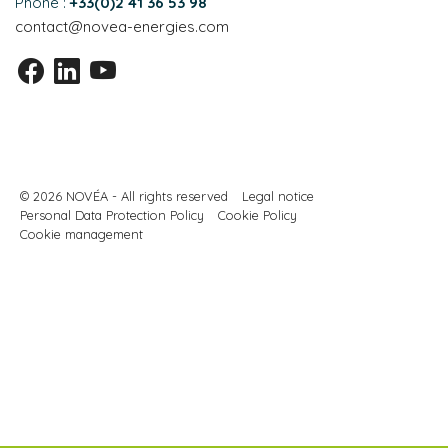
Phone :
+33(0)2 41 36 53 98
contact@novea-energies.com
© 2026 NOVÉA - All rights reserved
Legal notice
Personal Data Protection Policy
Cookie Policy
Cookie management