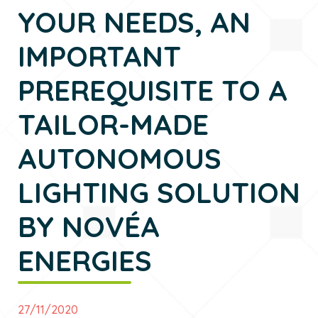
YOUR NEEDS, AN
IMPORTANT
PREREQUISITE TO A
TAILOR-MADE
AUTONOMOUS
LIGHTING SOLUTION
BY NOVÉA
ENERGIES
27/11/2020