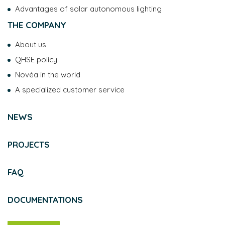
Advantages of solar autonomous lighting
THE COMPANY
About us
QHSE policy
Novéa in the world
A specialized customer service
NEWS
PROJECTS
FAQ
DOCUMENTATIONS