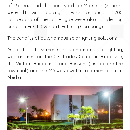
of Plateau and the boulevard de Marseille (zone 4)
were lit with quality on-gris products. 1,200
candelabra of the same type were also installed by
our partner CIE (Ivorian Electricity Company).
The benefits of autonomous solar lighting solutions
As for the achievements in autonomous solar lighting,
we can mention the CIE Trades Center in Bingerville,
the Victory Bridge in Grand Bassam (just before the
town hall) and the Mé wastewater treatment plant in
Abidjan.