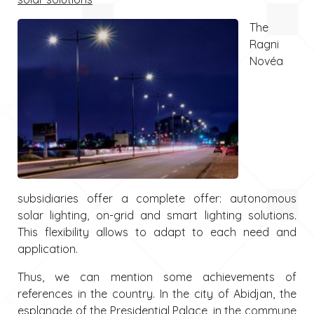
The
Ragni
Novéa
subsidiaries offer a complete offer: autonomous
solar lighting, on-grid and smart lighting solutions.
This flexibility allows to adapt to each need and
application.
Thus, we can mention some achievements of
references in the country. In the city of Abidjan, the
esplanade of the Presidential Palace, in the commune