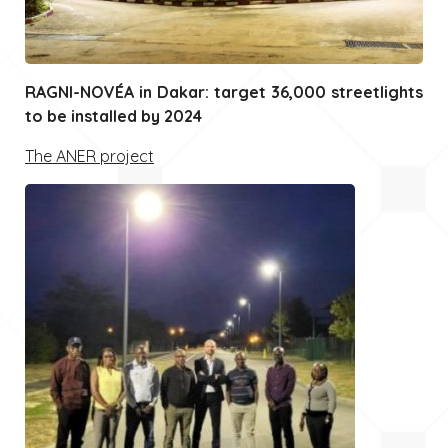
RAGNI-NOVÉA in Dakar: target 36,000 streetlights
to be installed by 2024
The ANER project