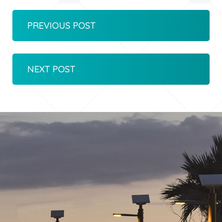
PREVIOUS POST
NEXT POST