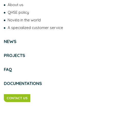
About us
QHSE policy
Novéa in the world
A specialized customer service
NEWS
PROJECTS
FAQ
DOCUMENTATIONS
CONTACT US