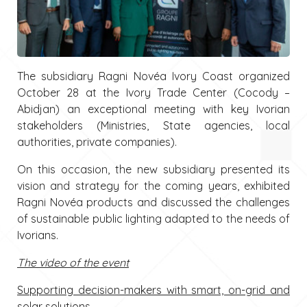
The subsidiary Ragni Novéa Ivory Coast organized
October 28 at the Ivory Trade Center (Cocody –
Abidjan) an exceptional meeting with key Ivorian
stakeholders (Ministries, State agencies, local
authorities, private companies).
On this occasion, the new subsidiary presented its
vision and strategy for the coming years, exhibited
Ragni Novéa products and discussed the challenges
of sustainable public lighting adapted to the needs of
Ivorians.
The video of the event
Supporting decision-makers with smart, on-grid and
solar solutions