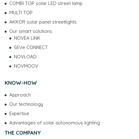
COMBI TOP solar LED street lamp
MULTI TOP
AKKOR solar panel streetlights
Our smart solutions
NOVEA LINK
SEVe CONNECT
NOVLOAD
NOVMOOV
KNOW-HOW
Approach
Our technology
Expertise
Advantages of solar autonomous lighting
THE COMPANY