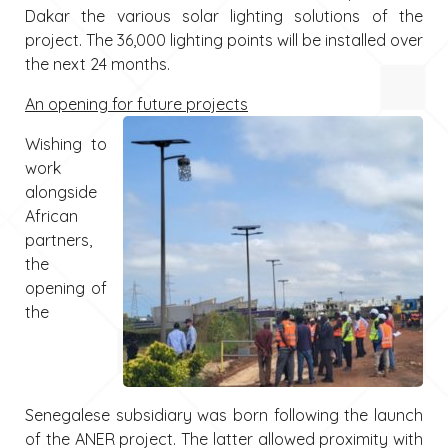
Dakar the various solar lighting solutions of the
project. The 36,000 lighting points will be installed over
the next 24 months.
An opening for future projects
Wishing to
work
alongside
African
partners,
the
opening of
the
Senegalese subsidiary was born following the launch
of the ANER project. The latter allowed proximity with