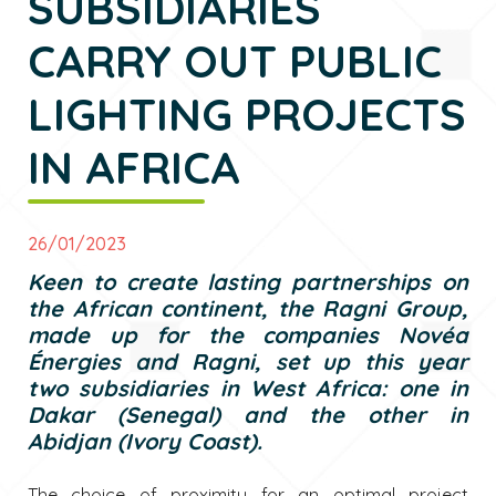
SUBSIDIARIES
CARRY OUT PUBLIC
LIGHTING PROJECTS
IN AFRICA
26/01/2023
Keen to create lasting partnerships on
the African continent, the Ragni Group,
made up for the companies Novéa
Énergies and Ragni, set up this year
two subsidiaries in West Africa: one in
Dakar (Senegal) and the other in
Abidjan (Ivory Coast).
The choice of proximity for an optimal project