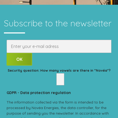
Subscribe to the newsletter
Security question: How many vowels are there in "Novéa"?
GDPR - Data protection regulation
The information collected via the form is intended to be
processed by Novéa Energies, the data controller, for the
purpose of sending you the newsletter. In accordance with