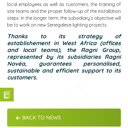
local employees as well as customers, the training of
site teams and the proper follow-up of the installation
steps. In the longer term, the subsidiary’s objective will
be to work on new Senegalese lighting projects.
Thanks to its strategy of
establishement in West Africa (offices
and local teams), the Ragni Group,
represented by its subsidiaries Ragni
Novéa, guarantees personalised,
sustainable and efficient support to its
customers.
BACK TO NEWS