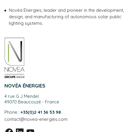
Novéa Énergies, leader and pioneer in the development,
design, and manufacturing of autonomous solar public
lighting systems.
NOVÉA ÉNERGIES
4 rue G J Mendel
49070 Beaucouzé - France
Phone :
+33(0)2 41 36 53 98
contact@novea-energies.com