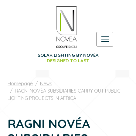
SOLAR LIGHTING BY NOVÉA
DESIGNED TO LAST
Homepage
News
RAGNI NOVÉA SUBSIDIARIES CARRY OUT PUBLIC
LIGHTING PROJECTS IN AFRICA
RAGNI NOVÉA