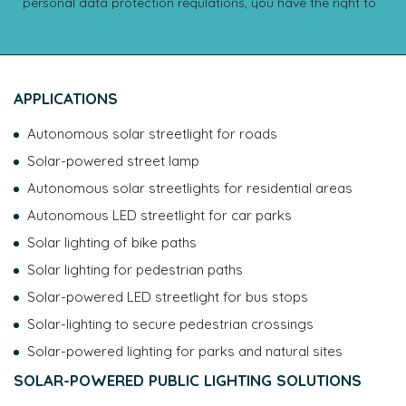
personal data protection regulations, you have the right to
access, rectify, erase, transfer and restrict the processing of
your data, as well as the right to provide instructions
regarding the handling of your data after your death. You
also have the right to object to the processing of your
APPLICATIONS
data. You may exercise your rights by contacting the DPO:
dpo@novea-energies.com or 4 rue G.J MENDEL, 49070
Autonomous solar streetlight for roads
Beaucouze. You also have the right to lodge a complaint
with the CNIL. To learn more about how your data is
Solar-powered street lamp
managed and about your rights, please consult our
data
Autonomous solar streetlights for residential areas
protection policy
.
Autonomous LED streetlight for car parks
Solar lighting of bike paths
Solar lighting for pedestrian paths
Solar-powered LED streetlight for bus stops
Solar-lighting to secure pedestrian crossings
Solar-powered lighting for parks and natural sites
SOLAR-POWERED PUBLIC LIGHTING SOLUTIONS