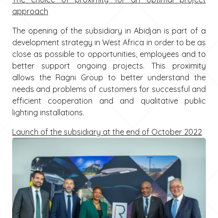
approach
The opening of the subsidiary in Abidjan is part of a
development strategy in West Africa in order to be as
close as possible to opportunities, employees and to
better support ongoing projects. This proximity
allows the Ragni Group to better understand the
needs and problems of customers for successful and
efficient cooperation and and qualitative public
lighting installations.
Launch of the subsidiary at the end of October 2022