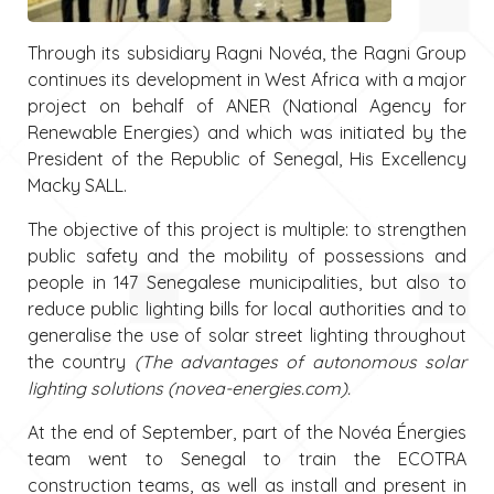
Through its subsidiary Ragni Novéa, the Ragni Group
continues its development in West Africa with a major
project on behalf of ANER (National Agency for
Renewable Energies) and which was initiated by the
President of the Republic of Senegal, His Excellency
Macky SALL.
The objective of this project is multiple: to strengthen
public safety and the mobility of possessions and
people in 147 Senegalese municipalities, but also to
reduce public lighting bills for local authorities and to
generalise the use of solar street lighting throughout
the country
(The advantages of autonomous solar
lighting solutions (novea-energies.com).
At the end of September, part of the Novéa Énergies
team went to Senegal to train the ECOTRA
construction teams, as well as install and present in